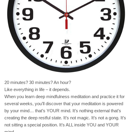
20 minutes? 30 minutes? An hour?
Like everything in life – it depends.
When you learn deep mindfulness meditation and practice it for
several weeks, you’ll discover that your meditation is powered
by your mind… that’s YOUR mind. It’s nothing external that’s
creating the deep restful state. It’s not magic. It’s not a gong. It’s
not sitting a special position. It’s ALL inside YOU and YOUR
mind.