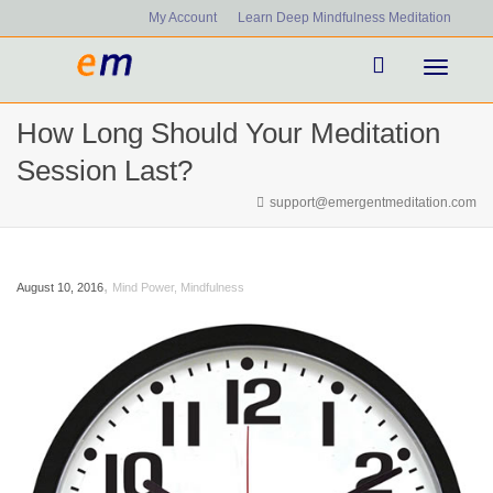
My Account
Learn Deep Mindfulness Meditation
Toggle
How Long Should Your Meditation
navigati
Session Last?
support@emergentmeditation.com
,
August 10, 2016
Mind Power
,
Mindfulness