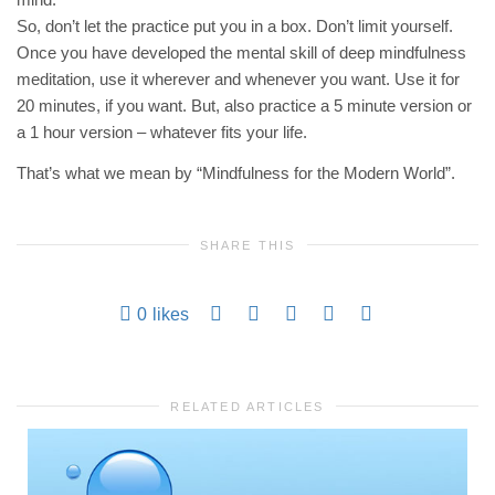
So, don’t let the practice put you in a box. Don’t limit yourself.
Once you have developed the mental skill of deep mindfulness
meditation, use it wherever and whenever you want. Use it for
20 minutes, if you want. But, also practice a 5 minute version or
a 1 hour version – whatever fits your life.
That’s what we mean by “Mindfulness for the Modern World”.
SHARE THIS
0
likes
RELATED ARTICLES