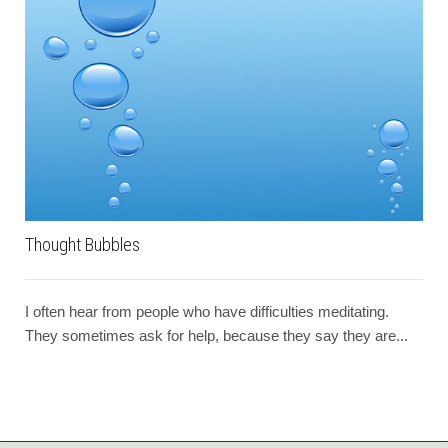
Thought Bubbles
I often hear from people who have difficulties meditating.
They sometimes ask for help, because they say they are...