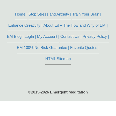
Home |
Stop Stress and Anxiety |
Train Your Brain |
Enhance Creativity |
About Ed – The How and Why of EM |
EM Blog |
LogIn |
My Account |
Contact Us |
Privacy Policy |
EM 100% No Risk Guarantee |
Favorite Quotes |
HTML Sitemap
©2015-2026 Emergent Meditation