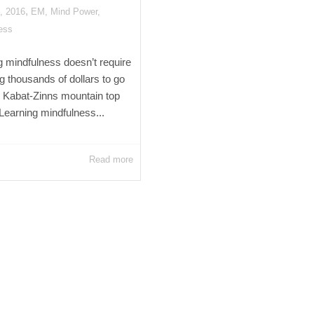
,
, 2016
EM
,
Mind Power
,
ess
g mindfulness doesn’t require
g thousands of dollars to go
n Kabat-Zinns mountain top
 Learning mindfulness...
Read more