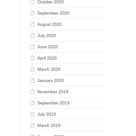
October 2020
September 2020
August 2020
July 2020
June 2020
April 2020
March 2020
January 2020
November 2019
September 2019
July 2019
March 2019