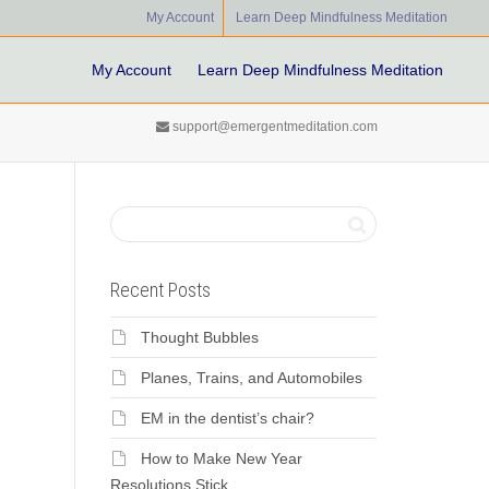
My Account
Learn Deep Mindfulness Meditation
My Account
Learn Deep Mindfulness Meditation
support@emergentmeditation.com
Recent Posts
Thought Bubbles
Planes, Trains, and Automobiles
EM in the dentist’s chair?
How to Make New Year
Resolutions Stick