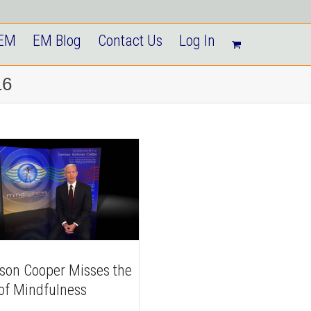
 EM
EM Blog
Contact Us
Log In
16
son Cooper Misses the
 of Mindfulness