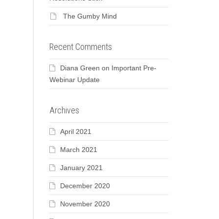
The Gumby Mind
Recent Comments
Diana Green
on
Important Pre-
Webinar Update
Archives
April 2021
March 2021
January 2021
December 2020
November 2020