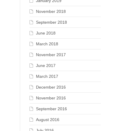
January 2019
November 2018
September 2018
June 2018
March 2018
November 2017
June 2017
March 2017
December 2016
November 2016
September 2016
August 2016
July 2016