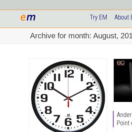
Try EM
About
Archive for month: August, 20
Ander
Point