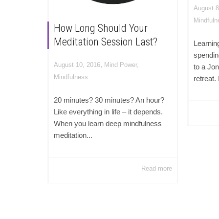
August 8
Mindfuln
How Long Should Your
Meditation Session Last?
Learnin
spendin
,
August 10, 2016
Mind Power
,
to a Jo
Mindfulness
retreat.
20 minutes? 30 minutes? An hour?
Like everything in life – it depends.
When you learn deep mindfulness
meditation...
Read more