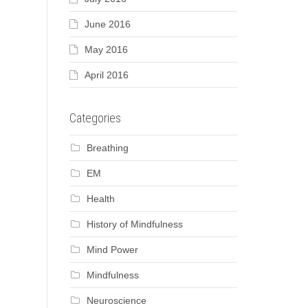
June 2016
May 2016
April 2016
Categories
Breathing
EM
Health
History of Mindfulness
Mind Power
Mindfulness
Neuroscience