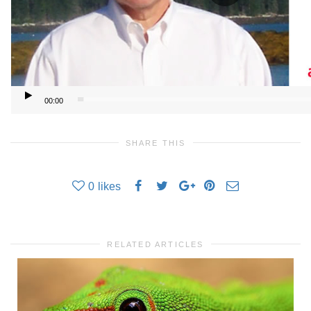
00:00
SHARE THIS
0
likes
RELATED ARTICLES