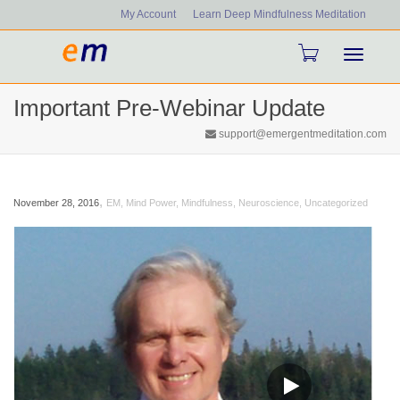
My Account
Learn Deep Mindfulness Meditation
Toggle
Important Pre-Webinar Update
navigati
support@emergentmeditation.com
,
November 28, 2016
EM
,
Mind Power
,
Mindfulness
,
Neuroscience
,
Uncategorized
Video
Player