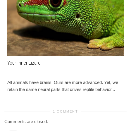
Your Inner Lizard
All animals have brains. Ours are more advanced. Yet, we
retain the same neural parts that drives reptile behavior...
1 COMMENT
Comments are closed.