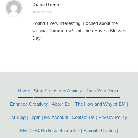
Diana Green
10 years ago
Found it very interesting! Excited about the
webinar Tommorow! Until then Have a Blessed
Day.
Home |
Stop Stress and Anxiety |
Train Your Brain |
Enhance Creativity |
About Ed – The How and Why of EM |
EM Blog |
LogIn |
My Account |
Contact Us |
Privacy Policy |
EM 100% No Risk Guarantee |
Favorite Quotes |