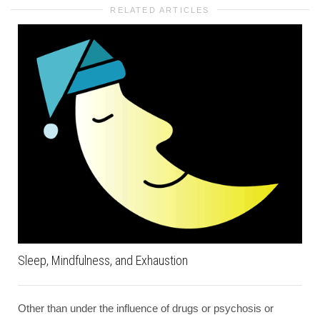
RELATED ARTICLES
Sleep, Mindfulness, and Exhaustion
Other than under the influence of drugs or psychosis or