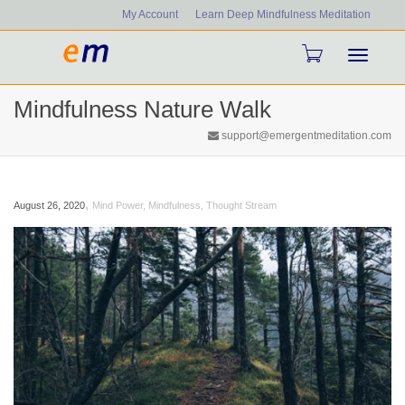
My Account
Learn Deep Mindfulness Meditation
Toggle
Mindfulness Nature Walk
navigati
support@emergentmeditation.com
,
August 26, 2020
Mind Power
,
Mindfulness
,
Thought Stream