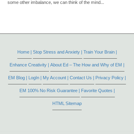
some other imbalance, we can think of the mind...
Home |
Stop Stress and Anxiety |
Train Your Brain |
Enhance Creativity |
About Ed – The How and Why of EM |
EM Blog |
LogIn |
My Account |
Contact Us |
Privacy Policy |
EM 100% No Risk Guarantee |
Favorite Quotes |
HTML Sitemap