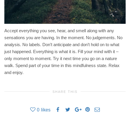
Accept everything you see, hear, and smell along with any
sensations you are having. In the moment. No judgements. No
analysis. No labels. Don’t anticipate and don’t hold on to what
just happened. Everything is what it is. Fill your mind with it –
only moment to moment. Try it next time you go on a nature
walk. Spend part of your time in this mindfulness state. Relax
and enjoy.
SHARE THIS
0
likes